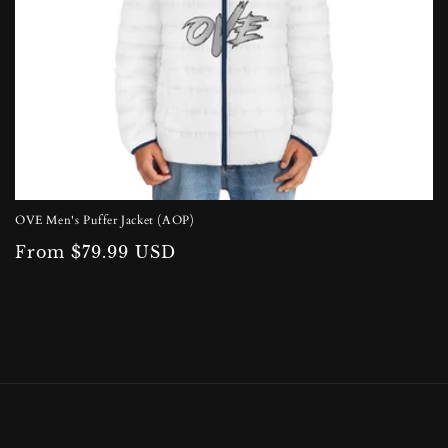
OVE Men's Puffer Jacket (AOP)
Regular
From $79.99 USD
price