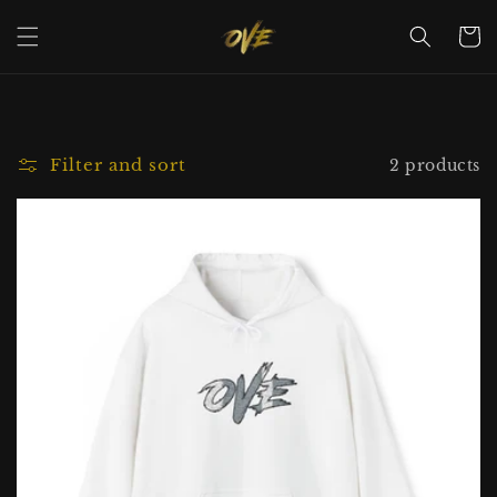
Skip to
content
Cart
Filter and sort
2 products